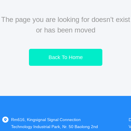
The page you are looking for doesn’t exist
or has been moved
Back To Home
Rm616, Kingsignal Signal Connection
D
Technology Industrial Park, Nr. 50 Baolong 2nd
V