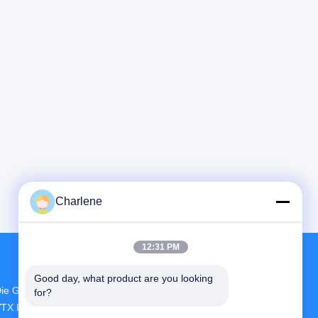
Charlene
12:31 PM
Good day, what product are you looking 
ie Größte FuE- Und Produktionsstätte FPV
for?
TX Lieferant In China