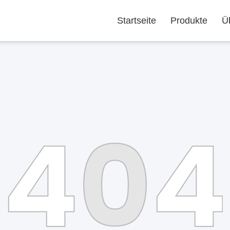
Startseite
Produkte
Ü