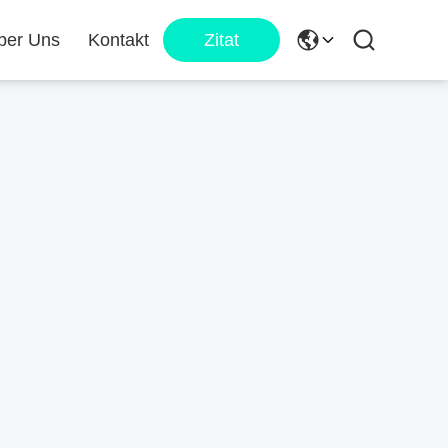
ber Uns
Kontakt
Zitat